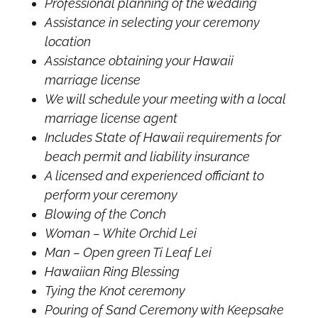
Professional planning of the wedding
Assistance in selecting your ceremony
location
Assistance obtaining your Hawaii
marriage license
We will schedule your meeting with a local
marriage license agent
Includes State of Hawaii requirements for
beach permit and liability insurance
A licensed and experienced officiant to
perform your ceremony
Blowing of the Conch
Woman – White Orchid Lei
Man – Open green Ti Leaf Lei
Hawaiian Ring Blessing
Tying the Knot ceremony
Pouring of Sand Ceremony with Keepsake