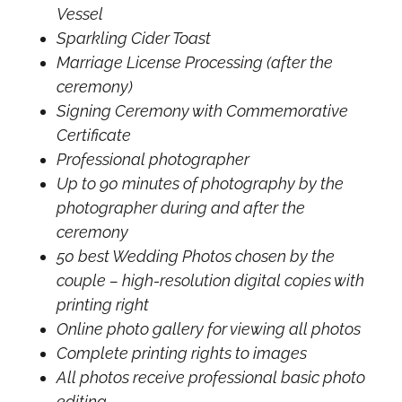
Vessel
Sparkling Cider Toast
Marriage License Processing (after the
ceremony)
Signing Ceremony with Commemorative
Certificate
Professional photographer
Up to 90 minutes of photography by the
photographer during and after the
ceremony
50 best Wedding Photos chosen by the
couple – high-resolution digital copies with
printing right
Online photo gallery for viewing all photos
Complete printing rights to images
All photos receive professional basic photo
editing