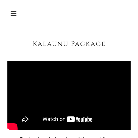
Kalaunu Package