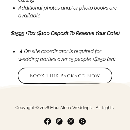
Additional photos and/or photo books are
available
$1595 +Tax ($100 Deposit To Reserve Your Date)
★ On site coordinator is required for
wedding parties over 15 people +$250 (2h)
Book This Package Now
Copyright © 2026 Maui Aloha Weddings - All Rights