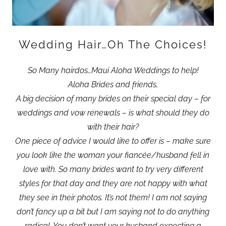
Wedding Hair…Oh The Choices!
So Many hairdos…Maui Aloha Weddings to help!
Aloha Brides and friends,
A big decision of many brides on their special day – for
weddings and vow renewals – is what should they do
with their hair?
One piece of advice I would like to offer is – make sure
you look like the woman your fiancée/husband fell in
love with. So many brides want to try very different
styles for that day and they are not happy with what
they see in their photos. It’s not them! I am not saying
don’t fancy up a bit but I am saying not to do anything
radical. You don’t want your husband expecting a