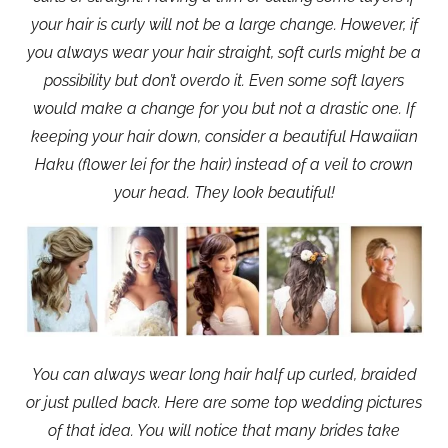
your hair is curly will not be a large change. However, if
you always wear your hair straight, soft curls might be a
possibility but don’t overdo it. Even some soft layers
would make a change for you but not a drastic one. If
keeping your hair down, consider a beautiful Hawaiian
Haku (flower lei for the hair) instead of a veil to crown
your head. They look beautiful!
You can always wear long hair half up curled, braided
or just pulled back. Here are some top wedding pictures
of that idea. You will notice that many brides take