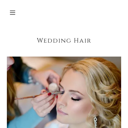
Wedding Hair