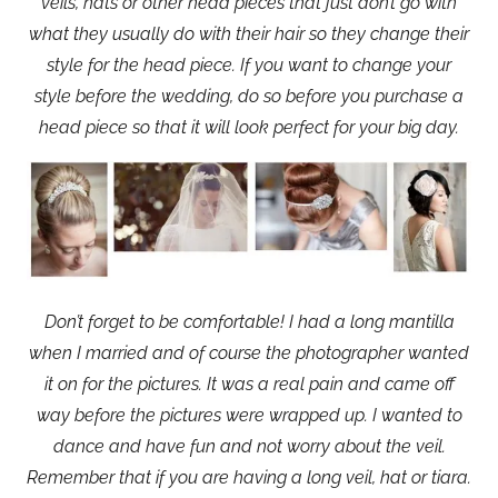
veils, hats or other head pieces that just don’t go with
what they usually do with their hair so they change their
style for the head piece. If you want to change your
style before the wedding, do so before you purchase a
head piece so that it will look perfect for your big day.
Don’t forget to be comfortable! I had a long mantilla
when I married and of course the photographer wanted
it on for the pictures. It was a real pain and came off
way before the pictures were wrapped up. I wanted to
dance and have fun and not worry about the veil.
Remember that if you are having a long veil, hat or tiara.