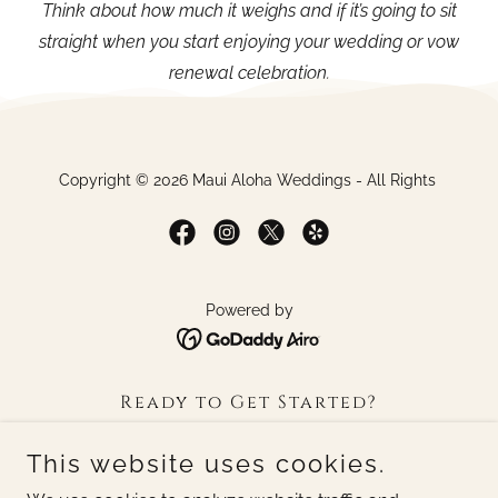
Think about how much it weighs and if it’s going to sit
straight when you start enjoying your wedding or vow
renewal celebration.
Copyright © 2026 Maui Aloha Weddings - All Rights
Powered by
Ready to Get Started?
Gallery
This website uses cookies.
Frequently asked Question