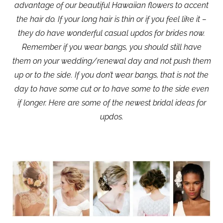
advantage of our beautiful Hawaiian flowers to accent
the hair do. If your long hair is thin or if you feel like it –
they do have wonderful casual updos for brides now.
Remember if you wear bangs, you should still have
them on your wedding/renewal day and not push them
up or to the side. If you don’t wear bangs, that is not the
day to have some cut or to have some to the side even
if longer. Here are some of the newest bridal ideas for
updos.