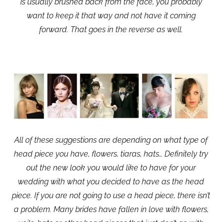
is usually brushed back from the face, you probably
want to keep it that way and not have it coming
forward. That goes in the reverse as well.
All of these suggestions are depending on what type of
head piece you have, flowers, tiaras, hats… Definitely try
out the new look you would like to have for your
wedding with what you decided to have as the head
piece. If you are not going to use a head piece, there isn’t
a problem. Many brides have fallen in love with flowers,