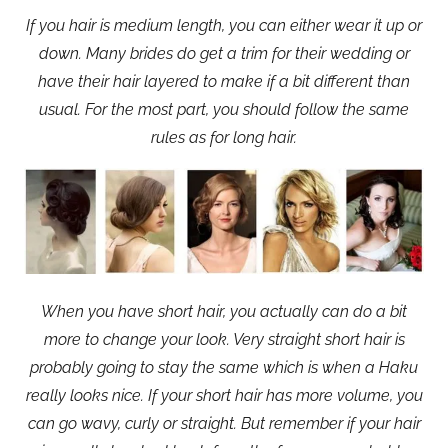
If you hair is medium length, you can either wear it up or
down. Many brides do get a trim for their wedding or
have their hair layered to make if a bit different than
usual. For the most part, you should follow the same
rules as for long hair.
When you have short hair, you actually can do a bit
more to change your look. Very straight short hair is
probably going to stay the same which is when a Haku
really looks nice. If your short hair has more volume, you
can go wavy, curly or straight. But remember if your hair