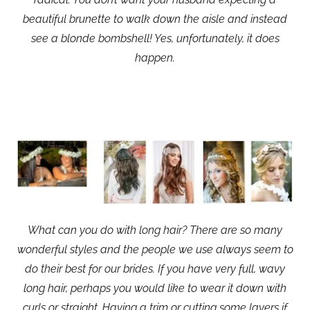
beautiful brunette to walk down the aisle and instead
see a blonde bombshell! Yes, unfortunately, it does
happen.
What can you do with long hair? There are so many
wonderful styles and the people we use always seem to
do their best for our brides. If you have very full, wavy
long hair, perhaps you would like to wear it down with
curls or straight. Having a trim or cutting some layers if